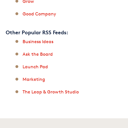
Grow
Good Company
Other Popular RSS Feeds:
Business Ideas
Ask the Board
Launch Pad
Marketing
The Leap & Growth Studio