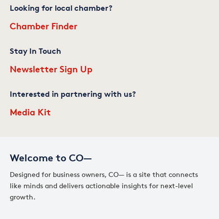
Looking for local chamber?
Chamber Finder
Stay In Touch
Newsletter Sign Up
Interested in partnering with us?
Media Kit
Welcome to CO—
Designed for business owners, CO— is a site that connects
like minds and delivers actionable insights for next-level
growth.