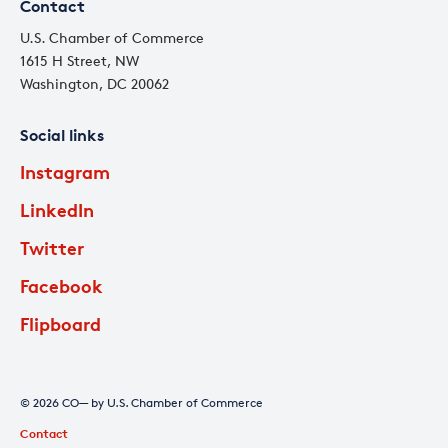
Contact
U.S. Chamber of Commerce
1615 H Street, NW
Washington, DC 20062
Social links
Instagram
LinkedIn
Twitter
Facebook
Flipboard
© 2026 CO— by U.S. Chamber of Commerce
Contact